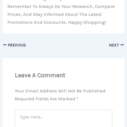
Remember To Always Do Your Research, Compare
Prices, And Stay Informed About The Latest
Promotions And Discounts. Happy Shopping!
PREVIOUS
NEXT
Leave A Comment
Your Email Address Will Not Be Published.
Required Fields Are Marked
*
Type
Here..