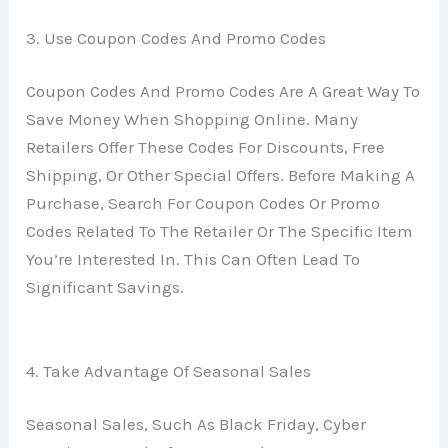
3. Use Coupon Codes And Promo Codes
Coupon Codes And Promo Codes Are A Great Way To
Save Money When Shopping Online. Many
Retailers Offer These Codes For Discounts, Free
Shipping, Or Other Special Offers. Before Making A
Purchase, Search For Coupon Codes Or Promo
Codes Related To The Retailer Or The Specific Item
You’re Interested In. This Can Often Lead To
Significant Savings.
4. Take Advantage Of Seasonal Sales
Seasonal Sales, Such As Black Friday, Cyber