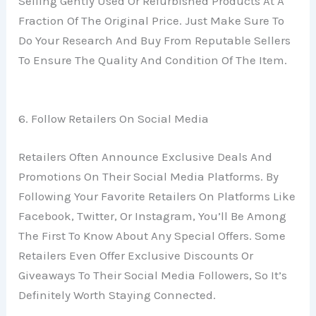
Selling Gently Used Or Refurbished Products At A
Fraction Of The Original Price. Just Make Sure To
Do Your Research And Buy From Reputable Sellers
To Ensure The Quality And Condition Of The Item.
6. Follow Retailers On Social Media
Retailers Often Announce Exclusive Deals And
Promotions On Their Social Media Platforms. By
Following Your Favorite Retailers On Platforms Like
Facebook, Twitter, Or Instagram, You’ll Be Among
The First To Know About Any Special Offers. Some
Retailers Even Offer Exclusive Discounts Or
Giveaways To Their Social Media Followers, So It’s
Definitely Worth Staying Connected.