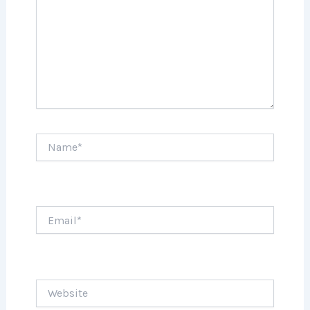
Name*
Email*
Website