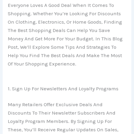
Everyone Loves A Good Deal When It Comes To
Shopping. Whether You’re Looking For Discounts
On Clothing, Electronics, Or Home Goods, Finding
The Best Shopping Deals Can Help You Save
Money And Get More For Your Budget. In This Blog
Post, We’ll Explore Some Tips And Strategies To
Help You Find The Best Deals And Make The Most
Of Your Shopping Experience.
1. Sign Up For Newsletters And Loyalty Programs
Many Retailers Offer Exclusive Deals And
Discounts To Their Newsletter Subscribers And
Loyalty Program Members. By Signing Up For
These, You’ll Receive Regular Updates On Sales,