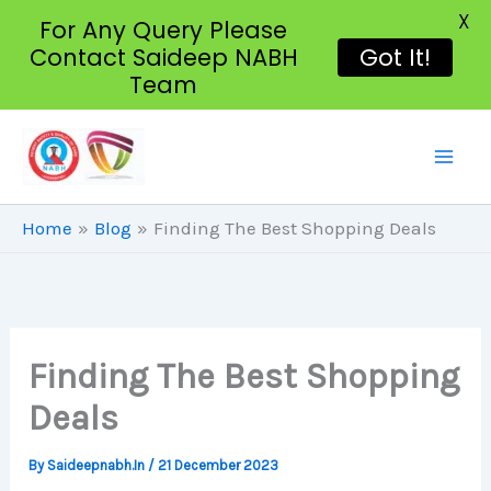
X
For Any Query Please
Contact Saideep NABH
Got It!
Team
Skip
To
Content
Home
Blog
Finding The Best Shopping Deals
Finding The Best Shopping
Deals
By
Saideepnabh.in
/
21 December 2023