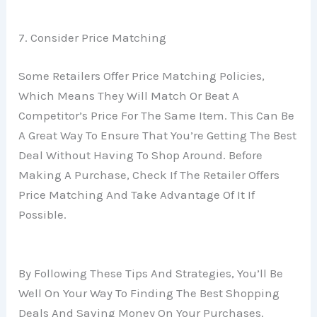
7. Consider Price Matching
Some Retailers Offer Price Matching Policies,
Which Means They Will Match Or Beat A
Competitor’s Price For The Same Item. This Can Be
A Great Way To Ensure That You’re Getting The Best
Deal Without Having To Shop Around. Before
Making A Purchase, Check If The Retailer Offers
Price Matching And Take Advantage Of It If
Possible.
By Following These Tips And Strategies, You’ll Be
Well On Your Way To Finding The Best Shopping
Deals And Saving Money On Your Purchases.