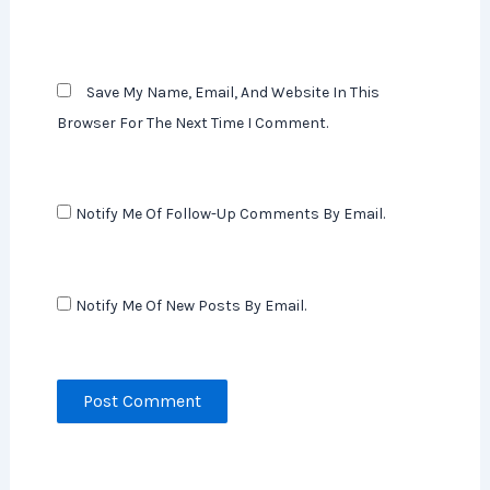
Save My Name, Email, And Website In This
Browser For The Next Time I Comment.
Notify Me Of Follow-Up Comments By Email.
Notify Me Of New Posts By Email.