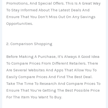
Promotions, And Special Offers. This Is A Great Way
To Stay Informed About The Latest Deals And
Ensure That You Don’t Miss Out On Any Savings
Opportunities.
2. Comparison Shopping
Before Making A Purchase, It’s Always A Good Idea
To Compare Prices From Different Retailers. There
Are Several Websites And Apps That Allow You To
Easily Compare Prices And Find The Best Deal.
Take The Time To Research And Compare Prices To
Ensure That You’re Getting The Best Possible Price
For The Item You Want To Buy.