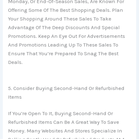
Monday, Or End-Of-Season Sales, Are Known For
Offering Some Of The Best Shopping Deals. Plan
Your Shopping Around These Sales To Take
Advantage Of The Deep Discounts And Special
Promotions. Keep An Eye Out For Advertisements
And Promotions Leading Up To These Sales To
Ensure That You’re Prepared To Snag The Best
Deals.
5. Consider Buying Second-Hand Or Refurbished
Items
If You’re Open To It, Buying Second-Hand Or
Refurbished Items Can Be A Great Way To Save
Money. Many Websites And Stores Specialize In