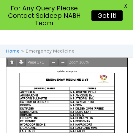
X
For Any Query Please
Contact Saideep NABH
Got It!
Team
Skip
To
Content
Home
Emergency Medicine
Page
1
/
1
Zoom
100%