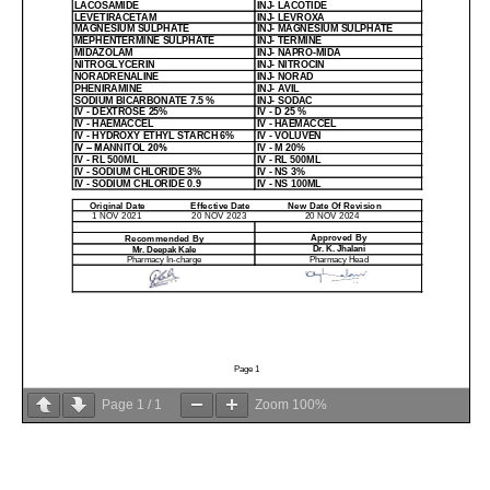
Page
1
/
1
Zoom
100%