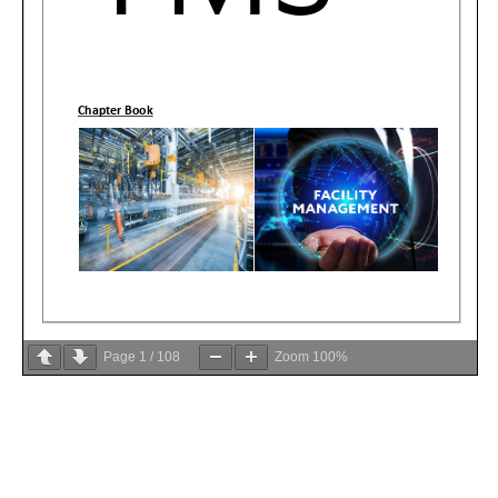
Page
1
/
108
Zoom
100%