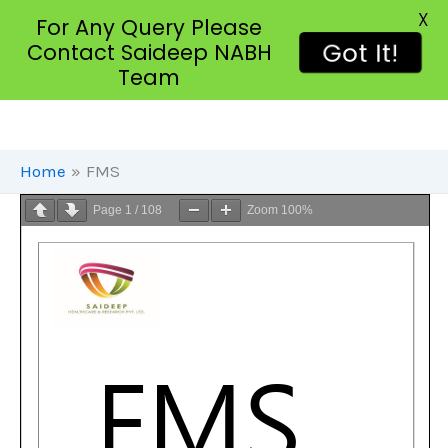
X
For Any Query Please
Got It!
Contact Saideep NABH
Team
Skip
To
Content
Home
FMS
Page
1
/
108
Zoom
100%