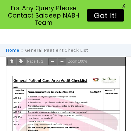
X
For Any Query Please
Got It!
Contact Saideep NABH
Team
Skip
To
Content
Home
General Paatient Check List
Page
1
/
2
Zoom
100%