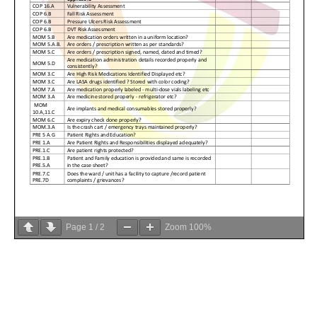
Page
1
/
2
Zoom
100%