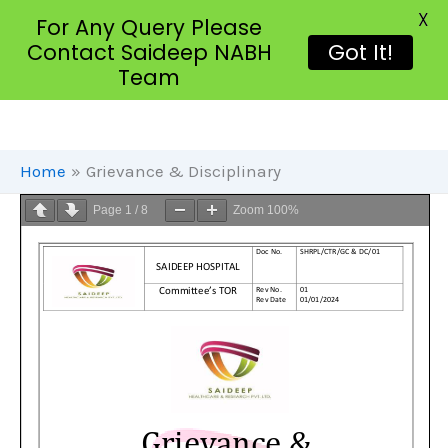
X
For Any Query Please
Contact Saideep NABH
Got It!
Team
Skip
To
Content
Home
Grievance & Disciplinary
Page
1
/
8
Zoom
100%