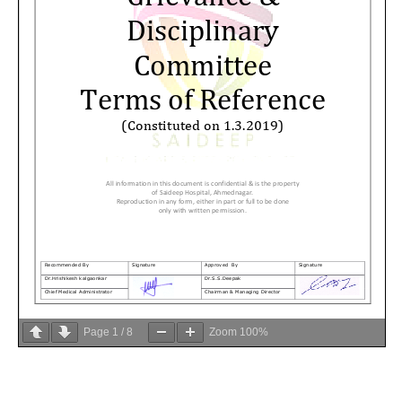
Page
1
/
8
Zoom
100%