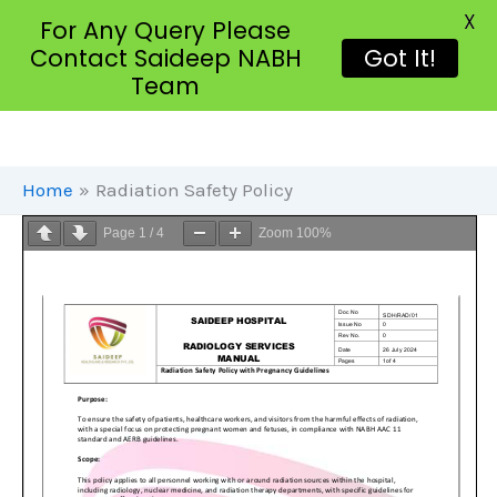
X
For Any Query Please
Contact Saideep NABH
Got It!
Team
Skip
To
Content
Home
Radiation Safety Policy
Page
1
/
4
Zoom
100%