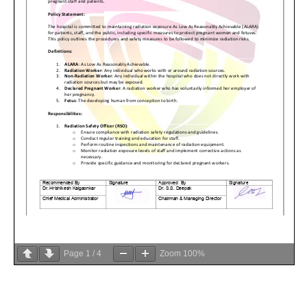
Page
1
/
4
Zoom
100%