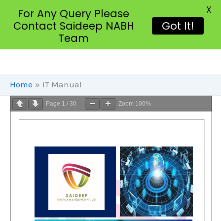
X
For Any Query Please
Contact Saideep NABH
Got It!
Team
Skip
To
Content
Home
IT Manual
Page
1
/
30
Zoom
100%