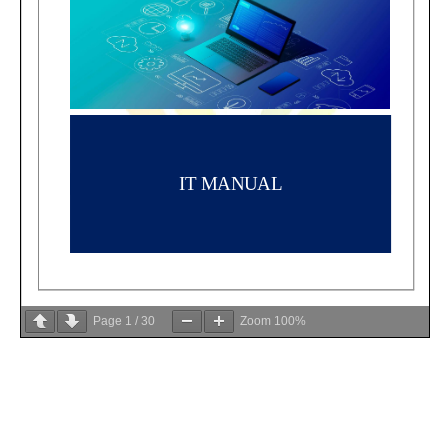
Page
1
/
30
Zoom
100%