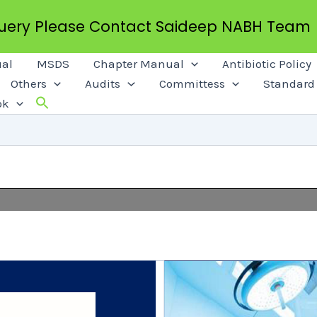
Query Please Contact Saideep NABH Team
al
MSDS
Chapter Manual
Antibiotic Policy
Others
Audits
Committess
Standard 
ok