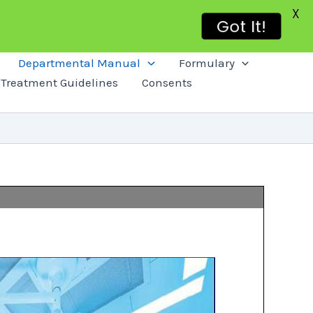
X
Got It!
Departmental Manual
Formulary
Treatment Guidelines
Consents