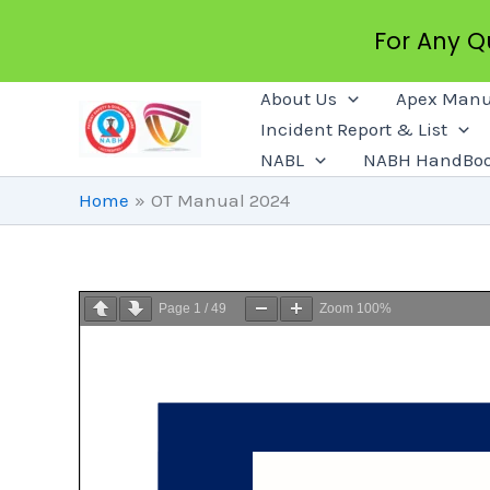
For Any 
Skip
About Us
Apex Manu
To
Incident Report & List
Content
NABL
NABH HandBo
Home
OT Manual 2024
Page
1
/
49
Zoom
100%