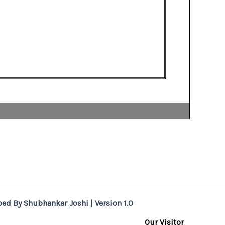
ed By Shubhankar Joshi | Version 1.0
Our Visitor