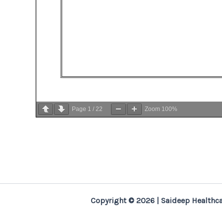
Page
1
/
22
Zoom
100%
Copyright © 2026 | Saideep Healthca