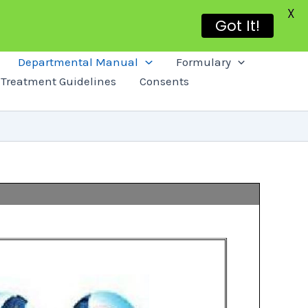
X
Got It!
Departmental Manual
Formulary
Treatment Guidelines
Consents