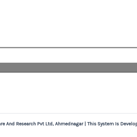
re And Research Pvt Ltd, Ahmednagar | This System Is Develop