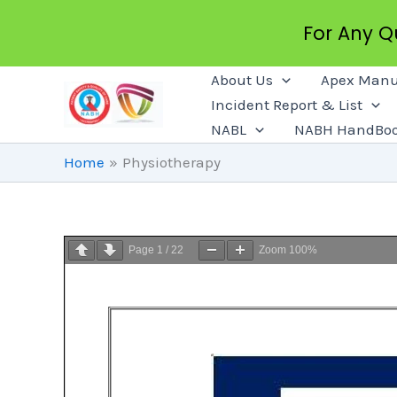
For Any 
Skip
About Us
Apex Manu
To
Incident Report & List
Content
NABL
NABH HandBo
Home
Physiotherapy
Page
1
/
22
Zoom
100%