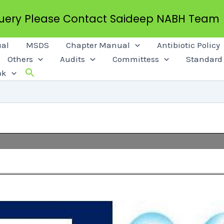
Query Please Contact Saideep NABH Team
al
MSDS
Chapter Manual
Antibiotic Policy
Others
Audits
Committess
Standard 
ok