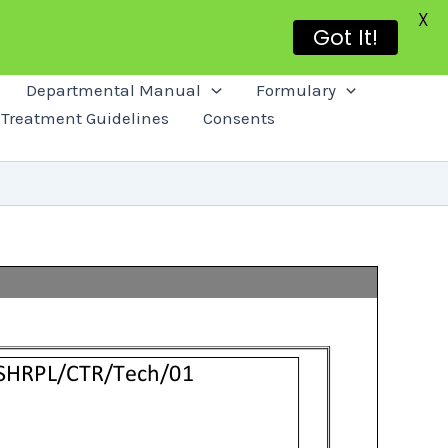
X
Got It!
Departmental Manual
Formulary
Treatment Guidelines
Consents