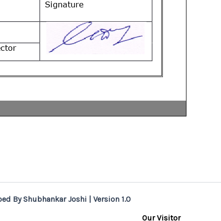
ed By Shubhankar Joshi | Version 1.0
Our Visitor