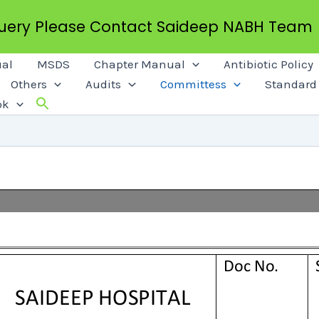
Query Please Contact Saideep NABH Team
al
MSDS
Chapter Manual
Antibiotic Policy
Others
Audits
Committess
Standard 
ok