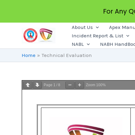
For Any 
Skip
About Us
Apex Manu
To
Incident Report & List
Content
NABL
NABH HandBo
Home
Technical Evaluation
Page
1
/
8
Zoom
100%