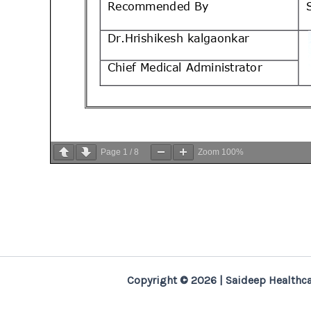
Page
1
/
8
Zoom
100%
Copyright © 2026 | Saideep Healthca