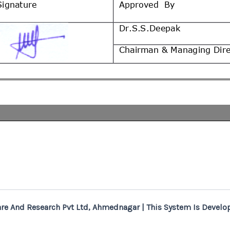
re And Research Pvt Ltd, Ahmednagar | This System Is Develop